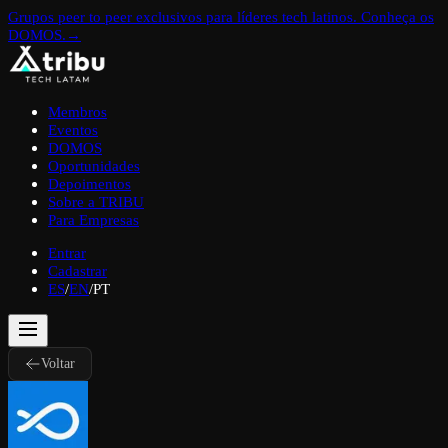
Grupos peer to peer exclusivos para líderes tech latinos. Conheça os
DOMOS.
→
Membros
Eventos
DOMOS
Oportunidades
Depoimentos
Sobre a TRIBU
Para Empresas
Entrar
Cadastrar
ES
/
EN
/
PT
Voltar