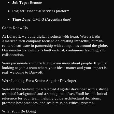
Job Type:
Remote
Project:
Financial services platform
Time Zone:
GMT-3 (Argentina time)
Get to Know Us
At Darwoft, we build digital products with heart. Were a Latin
American tech company focused on creating impactful, human-
centered software in partnership with companies around the globe.
Our remote-first culture is built on trust, continuous learning, and
collaboration.
Were passionate about tech, but even more about people. If youre
looking to join a team where your ideas matter and your impact is
real welcome to Darwoft.
Were Looking For a Senior Angular Developer
Were on the lookout for a talented Angular developer with a strong
technical background and a strategic mindset. Youll be a technical
reference for your team, helping guide architectural decisions,
promote best practices, and scale mission-critical systems.
What Youll Be Doing