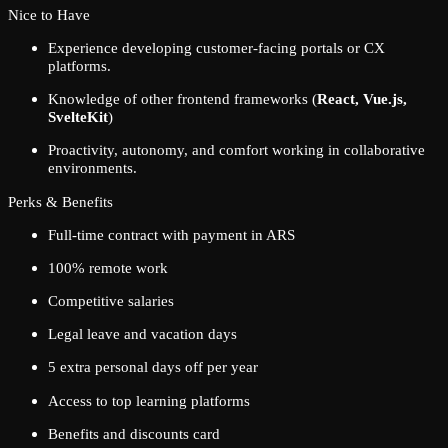
Nice to Have
Experience developing customer-facing portals or CX
platforms.
Knowledge of other frontend frameworks (
React, Vue.js,
SvelteKit
)
Proactivity, autonomy, and comfort working in collaborative
environments.
Perks & Benefits
Full-time contract with payment in ARS
100% remote work
Competitive salaries
Legal leave and vacation days
5 extra personal days off per year
Access to top learning platforms
Benefits and discounts card