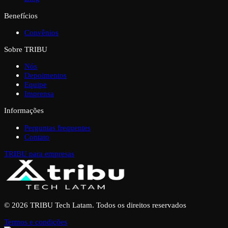
Benefícios
Convênios
Sobre TRIBU
Nós
Depoimentos
Equipe
Imprensa
Informações
Perguntas frequentes
Contato
TRIBU para empresas
© 2026 TRIBU Tech Latam. Todos os direitos reservados
Termos e condições