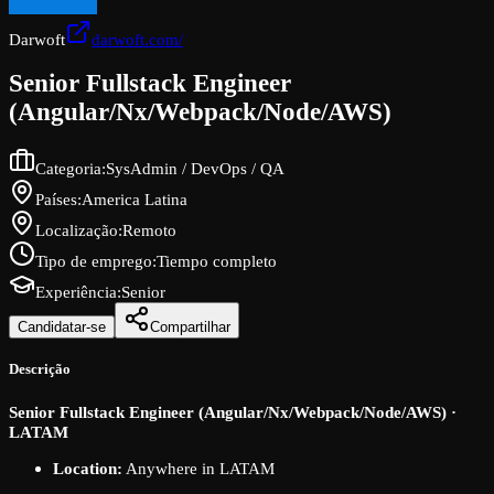
Darwoft
darwoft.com/
Senior Fullstack Engineer
(Angular/Nx/Webpack/Node/AWS)
Categoria
:
SysAdmin / DevOps / QA
Países
:
America Latina
Localização
:
Remoto
Tipo de emprego
:
Tiempo completo
Experiência
:
Senior
Candidatar-se
Compartilhar
Descrição
Senior Fullstack Engineer (Angular/Nx/Webpack/Node/AWS) ·
LATAM
Location:
Anywhere in LATAM