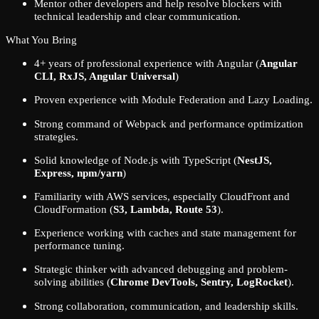
Mentor other developers and help resolve blockers with
technical leadership and clear communication.
What You Bring
4+ years of professional experience with Angular (
Angular
CLI, RxJS, Angular Universal
)
Proven experience with Module Federation and Lazy Loading.
Strong command of Webpack and performance optimization
strategies.
Solid knowledge of Node.js with TypeScript (
NestJS,
Express, npm/yarn
)
Familiarity with AWS services, especially CloudFront and
CloudFormation (
S3, Lambda, Route 53
).
Experience working with caches and state management for
performance tuning.
Strategic thinker with advanced debugging and problem-
solving abilities (
Chrome DevTools, Sentry, LogRocket
).
Strong collaboration, communication, and leadership skills.