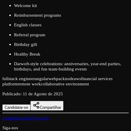
Welcome kit
Reimbursement programs
English classes
Referral program
Birthday gift
Healthy Break
Darwoft-style celebrations: anniversaries, year-end parties,
birthdays, and fun team-building events
fullstack engineer
angular
webpack
node
aws
financial services
platform
remote work
collaborative environment
Publicado
:
11 de Agosto de 2025
Candidatar-se
Compartilhar
English
Español
Português
Siga-nos