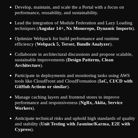
Develop, maintain, and scale the a Portal with a focus on
performance, reusability, and sustainability.
Lead the integration of Module Federation and Lazy Loading
techniques (
Angular 14+, Nx Monorepo, Dynamic Imports
).
Optimize Webpack for build performance and runtime
efficiency (
Webpack 5, Terser, Bundle Analyzer
).
Collaborate in architectural discussions and propose scalable,
sustainable improvements (
Design Patterns, Clean
Architecture
).
Participate in deployments and monitoring tasks using AWS
tools like CloudFront and CloudFormation (
IaC, CI/CD with
GitHub Actions or similar
).
Manage caching layers and frontend stores to improve
performance and responsiveness (
NgRx, Akita, Service
Workers
).
Anticipate technical risks and uphold high standards of quality
and stability (
Unit Testing with Jasmine/Karma, E2E with
Cypress
).