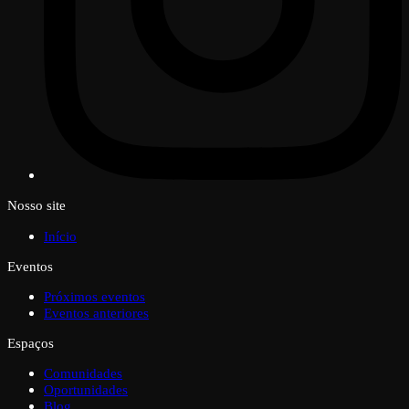
Nosso site
Início
Eventos
Próximos eventos
Eventos anteriores
Espaços
Comunidades
Oportunidades
Blog