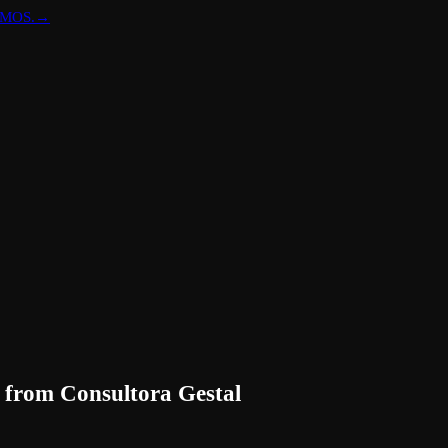
DOMOS.
→
from
Consultora Gestal