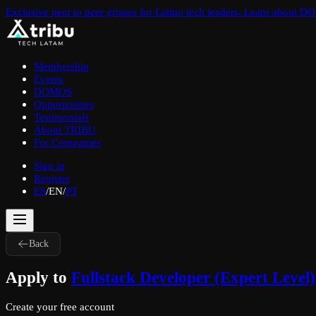
Exclusive peer to peer groups for Latino tech leaders. Learn about 
Membership
Events
DOMOS
Opportunities
Testimonials
About TRIBU
For Companies
Sign in
Register
ES
/
EN
/
PT
Back
Apply to
Fullstack Developer (Expert Level)
Create your free account