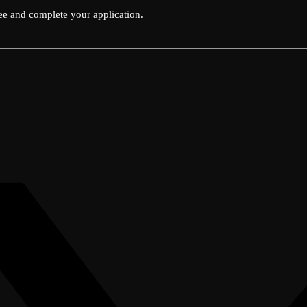
ee and complete your application.