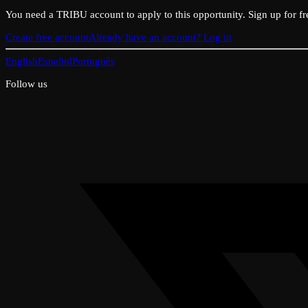
You need a TRIBU account to apply to this opportunity. Sign up for fr
Create free account
Already have an account? Log in
English
Español
Português
Follow us