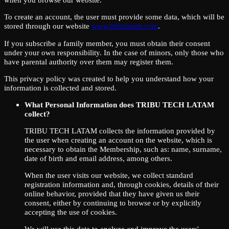
To create an account, the user must provide some data, which will be
stored through our website
www.tribulatam.com
.
If you subscribe a family member, you must obtain their consent
under your own responsibility. In the case of minors, only those who
have parental authority over them may register them.
This privacy policy was created to help you understand how your
information is collected and stored.
What Personal Information does TRIBU TECH LATAM
collect?
TRIBU TECH LATAM collects the information provided by
the user when creating an account on the website, which is
necessary to obtain the Membership, such as: name, surname,
date of birth and email address, among others.
When the user visits our website, we collect standard
registration information and, through cookies, details of their
online behavior, provided that they have given us their
consent, either by continuing to browse or by explicitly
accepting the use of cookies.
We will use this data to analyze and improve the users'