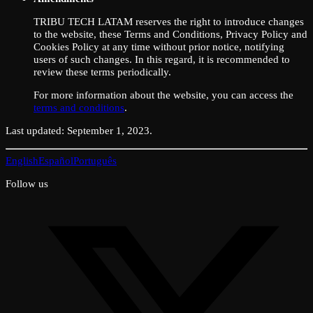
TRIBU TECH LATAM reserves the right to introduce changes
to the website, these Terms and Conditions, Privacy Policy and
Cookies Policy at any time without prior notice, notifying
users of such changes. In this regard, it is recommended to
review these terms periodically.
For more information about the website, you can access the
terms and conditions
.
Last updated: September 1, 2023.
English
Español
Português
Follow us