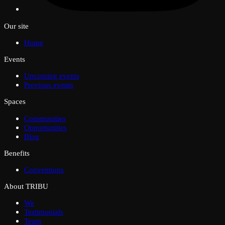
Our site
Home
Events
Upcoming events
Previous events
Spaces
Communities
Opportunities
Blog
Benefits
Conventions
About TRIBU
We
Testimonials
Team