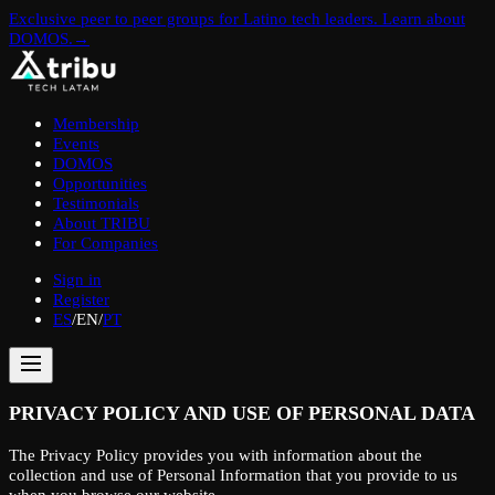
Exclusive peer to peer groups for Latino tech leaders. Learn about
DOMOS.
→
Membership
Events
DOMOS
Opportunities
Testimonials
About TRIBU
For Companies
Sign in
Register
ES
/
EN
/
PT
PRIVACY POLICY AND USE OF PERSONAL DATA
The Privacy Policy provides you with information about the
collection and use of Personal Information that you provide to us
when you browse our website.