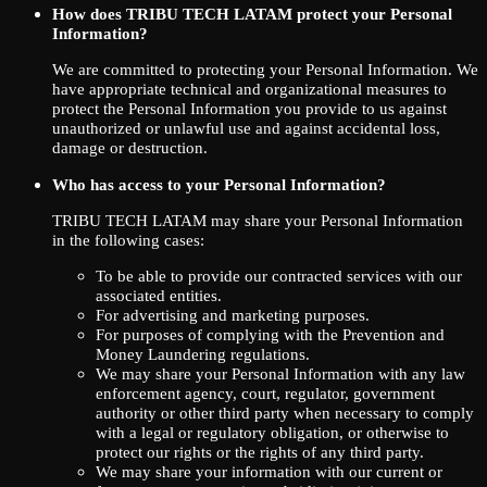
How does TRIBU TECH LATAM protect your Personal
Information?
We are committed to protecting your Personal Information. We
have appropriate technical and organizational measures to
protect the Personal Information you provide to us against
unauthorized or unlawful use and against accidental loss,
damage or destruction.
Who has access to your Personal Information?
TRIBU TECH LATAM may share your Personal Information
in the following cases:
To be able to provide our contracted services with our
associated entities.
For advertising and marketing purposes.
For purposes of complying with the Prevention and
Money Laundering regulations.
We may share your Personal Information with any law
enforcement agency, court, regulator, government
authority or other third party when necessary to comply
with a legal or regulatory obligation, or otherwise to
protect our rights or the rights of any third party.
We may share your information with our current or