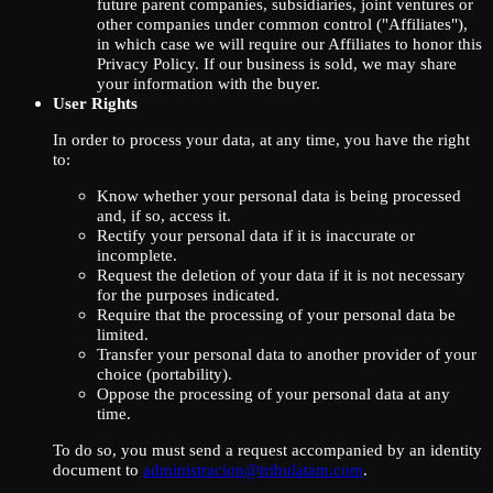
future parent companies, subsidiaries, joint ventures or
other companies under common control ("Affiliates"),
in which case we will require our Affiliates to honor this
Privacy Policy. If our business is sold, we may share
your information with the buyer.
User Rights
In order to process your data, at any time, you have the right
to:
Know whether your personal data is being processed
and, if so, access it.
Rectify your personal data if it is inaccurate or
incomplete.
Request the deletion of your data if it is not necessary
for the purposes indicated.
Require that the processing of your personal data be
limited.
Transfer your personal data to another provider of your
choice (portability).
Oppose the processing of your personal data at any
time.
To do so, you must send a request accompanied by an identity
document to
administracion@tribulatam.com
.