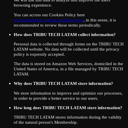
browsing experience.
You can access our Cookies Policy here
www.tribulatam.com/en/cookies-policy
, in this sense, it is
recommended to review these terms periodically.
How does TRIBU TECH LATAM collect information?
Personal data is collected through forms on the TRIBU TECH
LATAM website. No data will be collected until the privacy
policy is expressly accepted.
The data is stored on Amazon Web Services, domiciled in the
United States of America, in a file managed by TRIBU TECH
LATAM.
Why does TRIBU TECH LATAM store information?
We store information to improve and optimize our processes,
in order to provide a better service to our users.
How long does TRIBU TECH LATAM store information?
TRIBU TECH LATAM stores information during the validity
of the natural person's Membership.