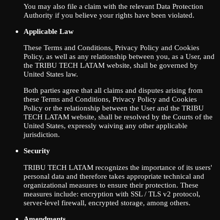
You may also file a claim with the relevant Data Protection
Authority if you believe your rights have been violated.
Applicable Law
These Terms and Conditions, Privacy Policy and Cookies
Policy, as well as any relationship between you, as a User, and
the TRIBU TECH LATAM website, shall be governed by
United States law.
Both parties agree that all claims and disputes arising from
these Terms and Conditions, Privacy Policy and Cookies
Policy or the relationship between the User and the TRIBU
TECH LATAM website, shall be resolved by the Courts of the
United States, expressly waiving any other applicable
jurisdiction.
Security
TRIBU TECH LATAM recognizes the importance of its users'
personal data and therefore takes appropriate technical and
organizational measures to ensure their protection. These
measures include: encryption with SSL / TLS v2 protocol,
server-level firewall, encrypted storage, among others.
Amendments