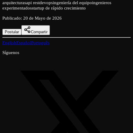
arquitecturas
api rest
devops
ingeniería del equipo
ingenieros
experimentados
startup de rápido crecimiento
Publicado
:
20 de Mayo de 2026
Postular
Compartir
English
Español
Português
Síguenos