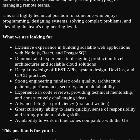
managing remote teams.
This is a highly technical position for someone who enjoys
programming, designing systems, solving complex problems, and
elevating the team's engineering level.
What we are looking for
Extensive experience in building scalable web applications
with Node.js, React, and PostgreSQL
Demonstrated experience in designing production-level
architectures and scalable cloud solutions
Deep knowledge of REST APIs, system design, DevOps, and
CI/CD practices
Strong engineering mindset: code quality, architecture
patterns, performance, security, and maintainability
Experience in code reviews, providing technical mentorship,
and constructively challenging ideas
Advanced English proficiency (oral and written)
Great curiosity, ability to learn quickly, sense of responsibility,
and strong problem-solving skills
Availability to work in time zones compatible with the US
This position is for you if…