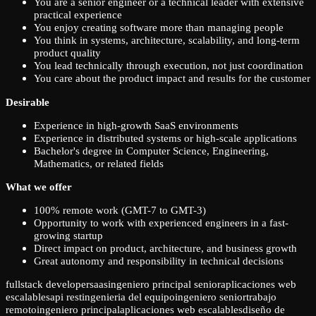
You are a senior engineer or a technical leader with extensive
practical experience
You enjoy creating software more than managing people
You think in systems, architecture, scalability, and long-term
product quality
You lead technically through execution, not just coordination
You care about the product impact and results for the customer
Desirable
Experience in high-growth SaaS environments
Experience in distributed systems or high-scale applications
Bachelor's degree in Computer Science, Engineering,
Mathematics, or related fields
What we offer
100% remote work (GMT-7 to GMT-3)
Opportunity to work with experienced engineers in a fast-
growing startup
Direct impact on product, architecture, and business growth
Great autonomy and responsibility in technical decisions
fullstack developer
saas
ingeniero principal senior
aplicaciones web
escalables
api rest
ingenieria del equipo
ingeniero senior
trabajo
remoto
ingeniero principal
aplicaciones web escalables
diseño de