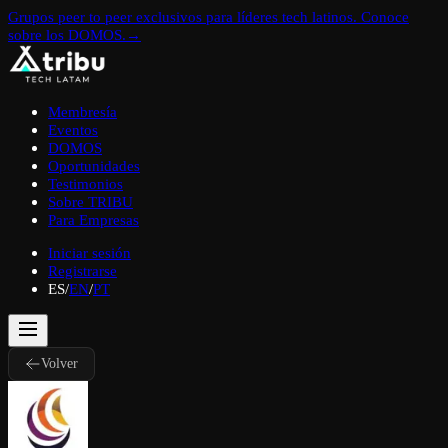
Grupos peer to peer exclusivos para líderes tech latinos. Conoce
sobre los DOMOS.
→
Membresía
Eventos
DOMOS
Oportunidades
Testimonios
Sobre TRIBU
Para Empresas
Iniciar sesión
Registrarse
ES
/
EN
/
PT
Volver