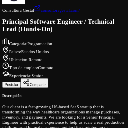
Consultora Gestal
consultoragestal.com/
Principal Software Engineer / Technical
Lead (Hands-On)
Categoría
:
Programación
Países
:
Estados Unidos
Ubicación
:
Remoto
Tipo de empleo
:
Contrato
Experiencia
:
Senior
Postular
Compartir
Descripción
Our client is a fast-growing US-based SaaS startup that is
transforming the way healthcare organizations manage purchases,
inventory, and payments. We are looking for a Senior Principal
Engineer with practical experience to help us scale a real production
platform used by real customers, not just for prototyping or