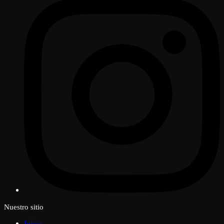
Nuestro sitio
Inicio