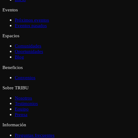
Eventos
Próximos eventos
Eventos pasados
Espacios
Comunidades
Oportunidades
Blog
Beneficios
Convenios
Sobre TRIBU
Nosotros
Testimonios
Equipo
Prensa
Información
Preguntas frecuentes