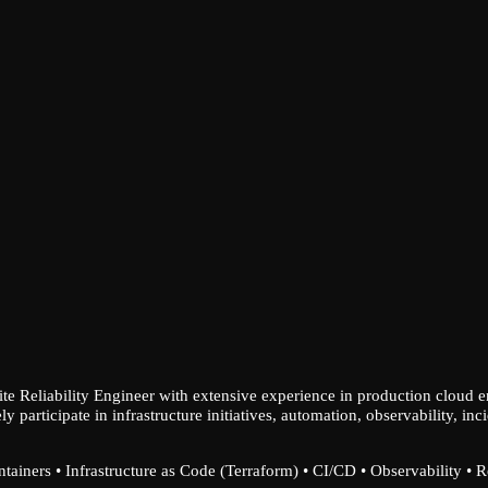
ite Reliability Engineer with extensive experience in production cloud 
ely participate in infrastructure initiatives, automation, observability,
ainers • Infrastructure as Code (Terraform) • CI/CD • Observability • 