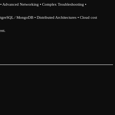
x • Advanced Networking • Complex Troubleshooting •
stgreSQL / MongoDB • Distributed Architectures • Cloud cost
ent.