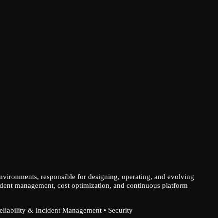
environments, responsible for designing, operating, and evolving
 incident management, cost optimization, and continuous platform
Reliability & Incident Management • Security