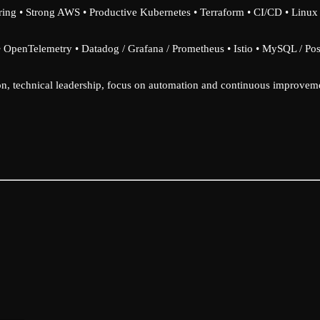
ing • Strong AWS • Productive Kubernetes • Terraform • CI/CD • Linu
• OpenTelemetry • Datadog / Grafana / Prometheus • Istio • MySQL / Po
, technical leadership, focus on automation and continuous improvem