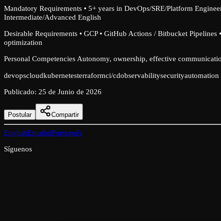
Mandatory Requirements • 5+ years in DevOps/SRE/Platform Engineer
Intermediate/Advanced English
Desirable Requirements • GCP • GitHub Actions / Bitbucket Pipelines 
optimization
Personal Competencies Autonomy, ownership, effective communication
devops
cloud
kubernetes
terraform
ci/cd
observability
security
automation
Publicado
:
25 de Junio de 2026
Postular
Compartir
English
Español
Português
Síguenos