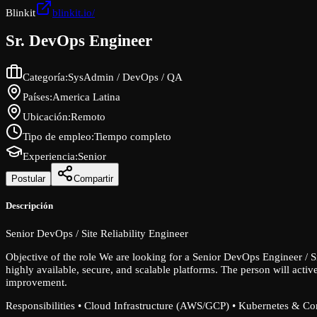
Blinkit
blinkit.io/
Sr. DevOps Engineer
Categoría
:
SysAdmin / DevOps / QA
Países
:
America Latina
Ubicación
:
Remoto
Tipo de empleo
:
Tiempo completo
Experiencia
:
Senior
Postular
Compartir
Descripción
Senior DevOps / Site Reliability Engineer
Objective of the role We are looking for a Senior DevOps Engineer / S
highly available, secure, and scalable platforms. The person will activ
improvement.
Responsibilities • Cloud Infrastructure (AWS/GCP) • Kubernetes & Cont