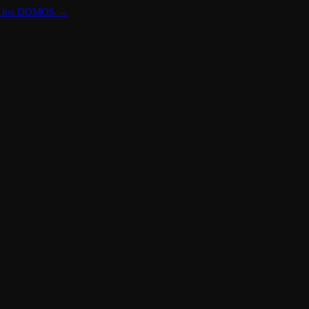
re los DOMOS.
→