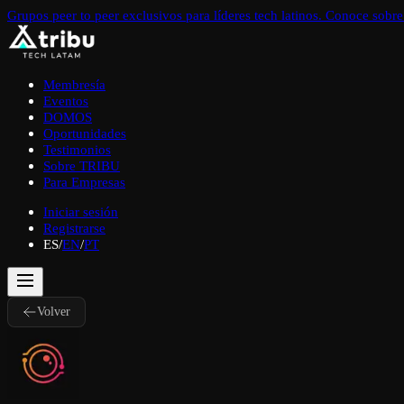
Grupos peer to peer exclusivos para líderes tech latinos. Conoce sob
Membresía
Eventos
DOMOS
Oportunidades
Testimonios
Sobre TRIBU
Para Empresas
Iniciar sesión
Registrarse
ES
/
EN
/
PT
Volver