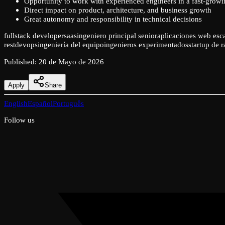
Opportunity to work with experienced engineers in a fast-growi
Direct impact on product, architecture, and business growth
Great autonomy and responsibility in technical decisions
fullstack developer
saas
ingeniero principal senior
aplicaciones web esc
rest
devops
ingeniería del equipo
ingenieros experimentados
startup de 
Published
:
20 de Mayo de 2026
Apply
Share
English
Español
Português
Follow us