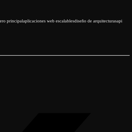
ero principal
aplicaciones web escalables
diseño de arquitecturas
api