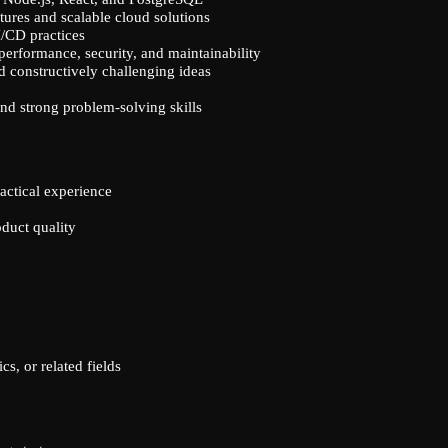
tures and scalable cloud solutions
/CD practices
 performance, security, and maintainability
d constructively challenging ideas
 and strong problem-solving skills
ractical experience
oduct quality
s, or related fields