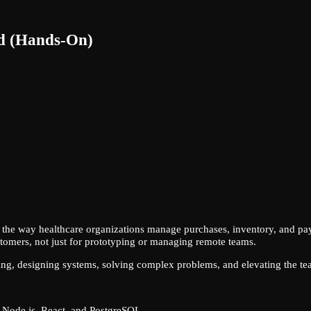
ad (Hands-On)
ng the way healthcare organizations manage purchases, inventory, and pay
stomers, not just for prototyping or managing remote teams.
ng, designing systems, solving complex problems, and elevating the tea
h Node.js, React, and PostgreSQL