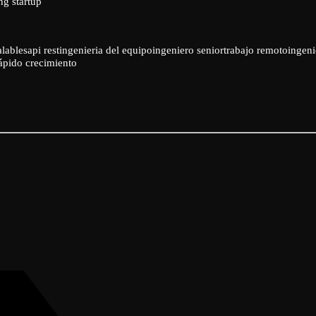
ng startup
alables
api rest
ingenieria del equipo
ingeniero senior
trabajo remoto
ingeni
rápido crecimiento