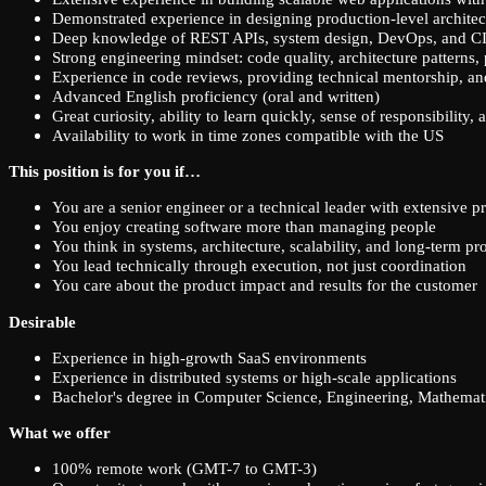
Demonstrated experience in designing production-level architec
Deep knowledge of REST APIs, system design, DevOps, and CI
Strong engineering mindset: code quality, architecture patterns,
Experience in code reviews, providing technical mentorship, an
Advanced English proficiency (oral and written)
Great curiosity, ability to learn quickly, sense of responsibility,
Availability to work in time zones compatible with the US
This position is for you if…
You are a senior engineer or a technical leader with extensive p
You enjoy creating software more than managing people
You think in systems, architecture, scalability, and long-term pr
You lead technically through execution, not just coordination
You care about the product impact and results for the customer
Desirable
Experience in high-growth SaaS environments
Experience in distributed systems or high-scale applications
Bachelor's degree in Computer Science, Engineering, Mathematic
What we offer
100% remote work (GMT-7 to GMT-3)