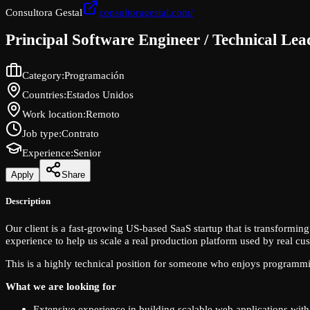
Consultora Gestal
consultoragestal.com/
Principal Software Engineer / Technical Le
Category
:
Programación
Countries
:
Estados Unidos
Work location
:
Remoto
Job type
:
Contrato
Experience
:
Senior
Apply
Share
Description
Our client is a fast-growing US-based SaaS startup that is transformi
experience to help us scale a real production platform used by real cu
This is a highly technical position for someone who enjoys programmi
What we are looking for
Extensive experience in building scalable web applications wit