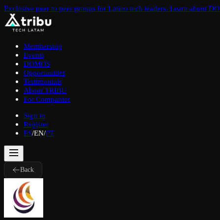
Exclusive peer to peer groups for Latino tech leaders. Learn about 
Membership
Events
DOMOS
Opportunities
Testimonials
About TRIBU
For Companies
Sign in
Register
ES
/
EN
/
PT
Back