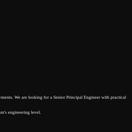
ments. We are looking for a Senior Principal Engineer with practical
m's engineering level.